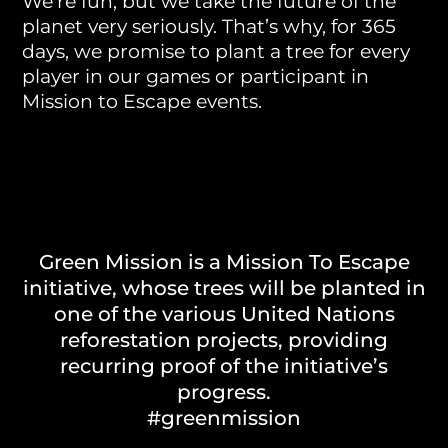
We’re fun, but we take the future of the
planet very seriously. That’s why, for 365
days, we promise to plant a tree for every
player in our games or participant in
Mission to Escape events.
Green Mission is a Mission To Escape
initiative, whose trees will be planted in
one of the various United Nations
reforestation projects, providing
recurring proof of the initiative’s
progress.
#greenmission