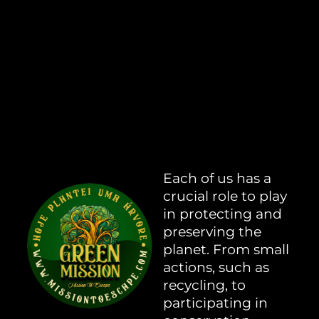
Each of us has a
crucial role to play
in protecting and
preserving the
planet. From small
actions, such as
recycling, to
participating in