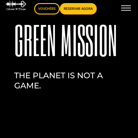
VOUCHERS
RESERVAR AGORA
GREEN MISSION
THE PLANET IS NOT A
GAME.