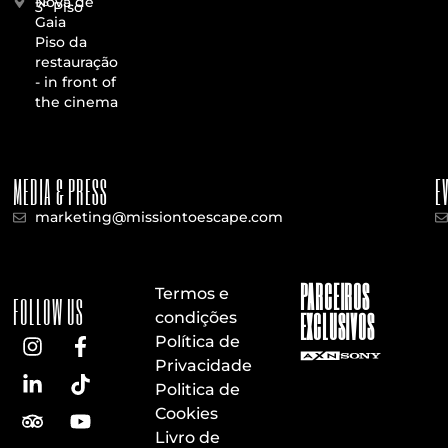
Nova de
3º Piso
Gaia
Piso da
restauração
- in front of
the cinema
MEDIA & PRESS
E
marketing@missiontoescape.com
PARCEIROS
Termos e
FOLLOW US
EXCLUSIVOS
condições
Política de
Privacidade
Politica de
Cookies
Livro de