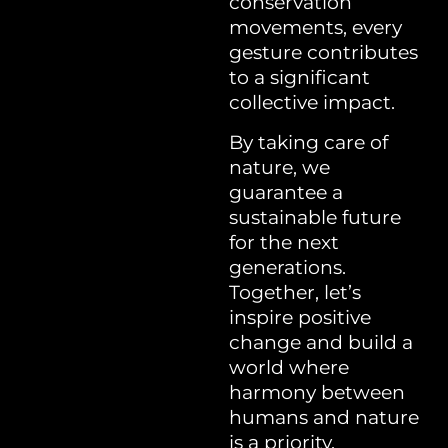
conservation
movements, every
gesture contributes
to a significant
collective impact.
By taking care of
nature, we
guarantee a
sustainable future
for the next
generations.
Together, let’s
inspire positive
change and build a
world where
harmony between
humans and nature
is a priority.