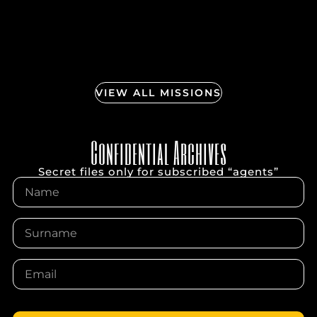
VIEW ALL MISSIONS
Confidential Archives
Secret files only for subscribed “agents”