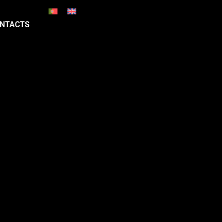
NTACTS