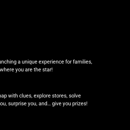
aunching a unique experience for families,
 where you are the star!
ap with clues, explore stores, solve
ou, surprise you, and… give you prizes!