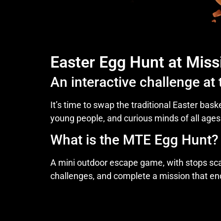
Easter Egg Hunt at Miss
An interactive challenge at
It’s time to swap the traditional Easter bask
young people, and curious minds of all ages
What is the MTE Egg Hunt?
A mini outdoor escape game, with stops scat
challenges, and complete a mission that end