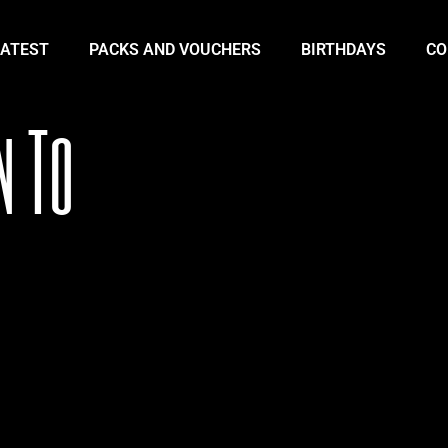
LATEST
PACKS AND VOUCHERS
BIRTHDAYS
CO
n To