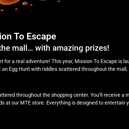
ion To Escape
 the mall… with amazing prizes!
et for a real adventure! This year, Mission To Escape is l
: an Egg Hunt with riddles scattered throughout the mall,
tered throughout the shopping center. You’ll receive a m
s at our MTE store. Everything is designed to entertain y