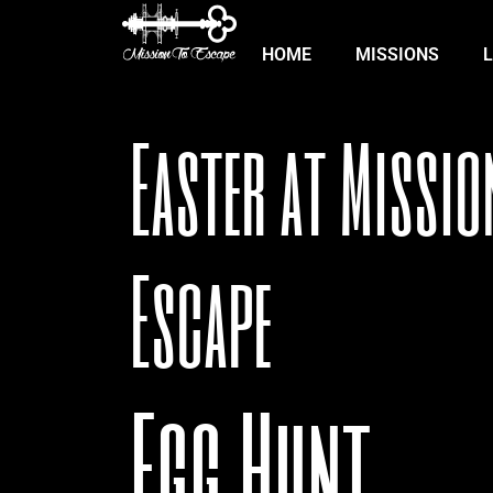
HOME
MISSIONS
Easter at Missio
Escape
Egg Hunt