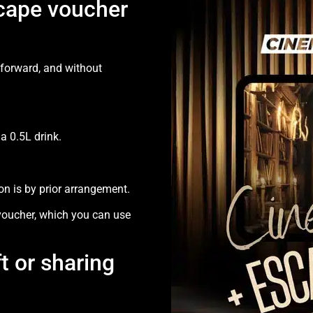
cape voucher
tforward, and without
 0.5L drink.
n is by prior arrangement.
 voucher, which you can use
ft or sharing