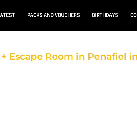
LATEST
PACKS AND VOUCHERS
BIRTHDAYS
CO
 Escape Room in Penafiel in