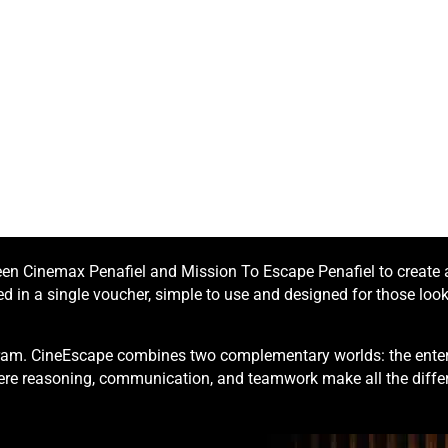
n Cinemax Penafiel and Mission To Escape Penafiel to create a 
 in a single voucher, simple to use and designed for those looki
ogram. CineEscape combines two complementary worlds: the enter
re reasoning, communication, and teamwork make all the diffe