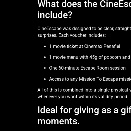
What does the CineEs
include?
CineEscape was designed to be clear, straigh
surprises. Each voucher includes:
1 movie ticket at Cinemax Penafiel
1 movie menu with 45g of popcorn and a
One 60-minute Escape Room session
Access to any Mission To Escape missio
All of this is combined into a single physical
whenever you want within its validity period.
Ideal for giving as a gi
moments.