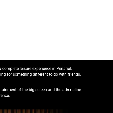
complete leisure experience in Penafiel.
ng for something different to do with friends,
tainment of the big screen and the adrenaline
rence.