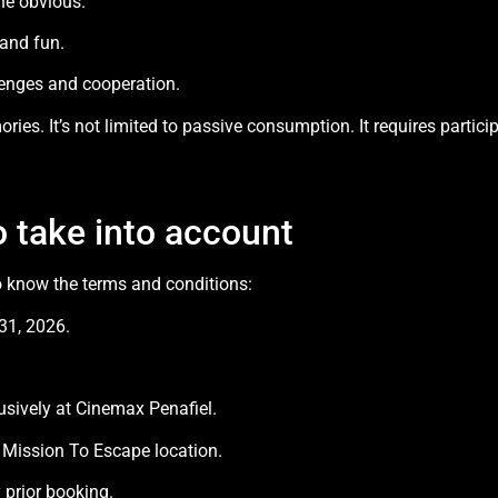
he obvious.
and fun.
lenges and cooperation.
ories. It’s not limited to passive consumption. It requires parti
o take into account
o know the terms and conditions:
31, 2026.
usively at Cinemax Penafiel.
 Mission To Escape location.
prior booking.