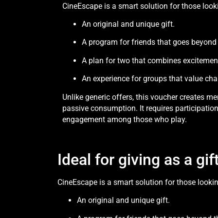
CineEscape is a smart solution for those looki
An original and unique gift.
A program for friends that goes beyond
A plan for two that combines excitemen
An experience for groups that value cha
Unlike generic offers, this voucher creates mem
passive consumption. It requires participation
engagement among those who play.
Ideal for giving as a g
CineEscape is a smart solution for those lookin
An original and unique gift.