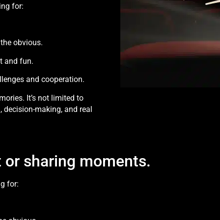
ng for:
 the obvious.
t and fun.
llenges and cooperation.
ories. It’s not limited to
, decision-making, and real
ift or sharing moments.
g for: