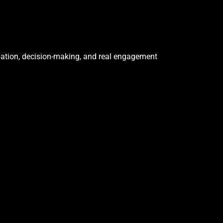
cipation, decision-making, and real engagement