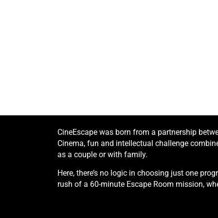
CineEscape was born from a partnership betwee
Cinema, fun and intellectual challenge combined
as a couple or with family.
Here, there’s no logic in choosing just one pr
rush of a 60-minute Escape Room mission, whe