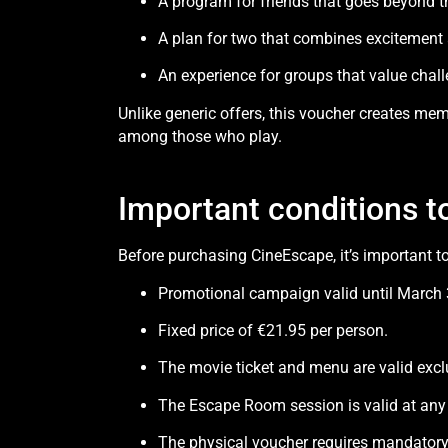
A program for friends that goes beyond t
A plan for two that combines excitement 
An experience for groups that value chal
Unlike generic offers, this voucher creates mem
among those who play.
Important conditions t
Before purchasing CineEscape, it’s important t
Promotional campaign valid until March 
Fixed price of €21.95 per person.
The movie ticket and menu are valid excl
The Escape Room session is valid at any
The physical voucher requires mandatory 