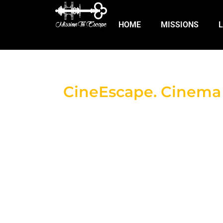
HOME
MISSIONS
CineEscape. Cinema +