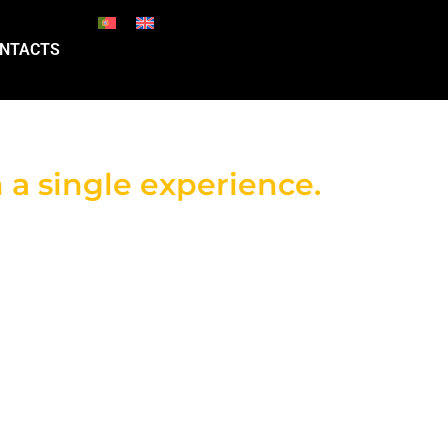
NTACTS
 a single experience.